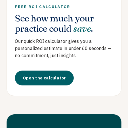
FREE ROI CALCULATOR
See how much your
practice could
save
.
Our quick ROI calculator gives you a
personalized estimate in under 60 seconds —
no commitment, just insights.
Open the calculator