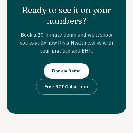
Ready to see it on your
numbers?
Book a 20-minute demo and we’ll show
you exactly how Rivia Health works with
your practice and EHR.
Book a Demo
Free ROI Calculator