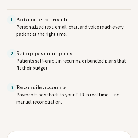
Automate outreach
1
Personalized text, email, chat, and voice reach every
patient at the right time.
Set up payment plans
2
Patients self-enroll in recurring or bundled plans that
fit their budget.
Reconcile accounts
3
Payments post back to your EHR in real time — no
manual reconciliation.