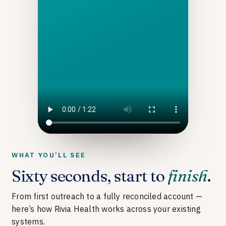
WHAT YOU’LL SEE
Sixty seconds, start to
finish
.
From first outreach to a fully reconciled account —
here’s how Rivia Health works across your existing
systems.