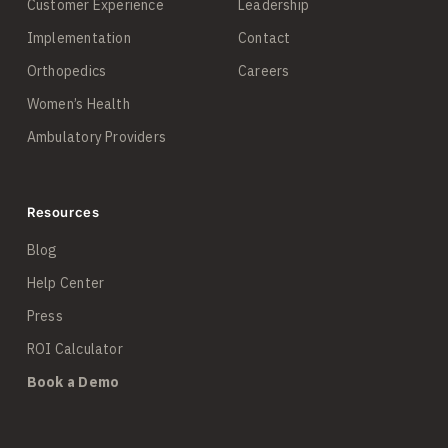
Customer Experience
Leadership
Implementation
Contact
Orthopedics
Careers
Women’s Health
Ambulatory Providers
Resources
Blog
Help Center
Press
ROI Calculator
Book a Demo