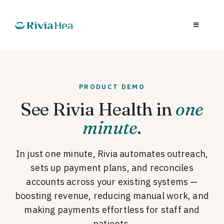
PRODUCT DEMO
See Rivia Health in
one
minute
.
In just one minute, Rivia automates outreach,
sets up payment plans, and reconciles
accounts across your existing systems —
boosting revenue, reducing manual work, and
making payments effortless for staff and
patients.