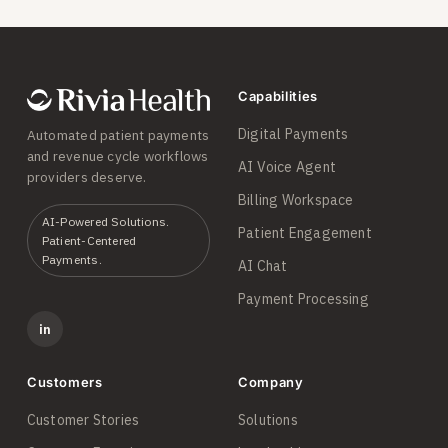
Capabilities
Digital Payments
Automated patient payments
and revenue cycle workflows
AI Voice Agent
providers deserve.
Billing Workspace
AI-Powered Solutions.
Patient Engagement
Patient-Centered
Payments.
AI Chat
Payment Processing
in
Customers
Company
Customer Stories
Solutions