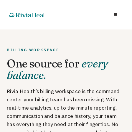
BILLING WORKSPACE
One source for
every
balance.
Rivia Health’s billing workspace is the command
center your billing team has been missing. With
real-time analytics, up to the minute reporting,
communication and balance history, your team
has everything they need at their fingertips. No