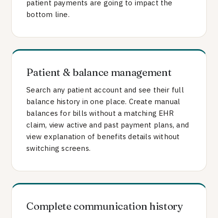
patient payments are going to impact the
bottom line.
Patient & balance management
Search any patient account and see their full
balance history in one place. Create manual
balances for bills without a matching EHR
claim, view active and past payment plans, and
view explanation of benefits details without
switching screens.
Complete communication history