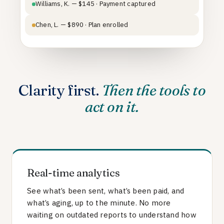
Williams, K. — $145 · Payment captured
Chen, L. — $890 · Plan enrolled
Clarity first.
Then the tools to
act on it.
Real-time analytics
See what’s been sent, what’s been paid, and
what’s aging, up to the minute. No more
waiting on outdated reports to understand how