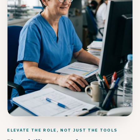
ELEVATE THE ROLE, NOT JUST THE TOOLS