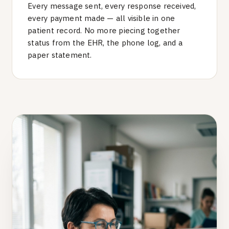
Every message sent, every response received,
every payment made — all visible in one
patient record. No more piecing together
status from the EHR, the phone log, and a
paper statement.