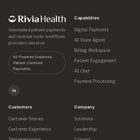
Capabilities
Digital Payments
Automated patient payments
and revenue cycle workflows
AI Voice Agent
providers deserve.
Billing Workspace
AI-Powered Solutions.
Patient Engagement
Patient-Centered
Payments.
AI Chat
Payment Processing
in
Customers
Company
Customer Stories
Solutions
Customer Experience
Leadership
Implementation
Contact