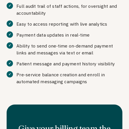
Full audit trail of staff actions, for oversight and
accountability
Easy to access reporting with live analytics
Payment data updates in real-time
Ability to send one-time on-demand payment
links and messages via text or email
Patient message and payment history visibility
Pre-service balance creation and enroll in
automated messaging campaigns
Give your billing team the