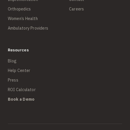
Orthopedics
Careers
Women’s Health
Ambulatory Providers
Resources
Blog
Help Center
Press
ROI Calculator
Book a Demo