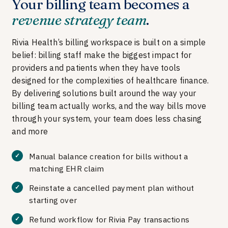
Your billing team becomes a
revenue strategy team
.
Rivia Health’s billing workspace is built on a simple
belief: billing staff make the biggest impact for
providers and patients when they have tools
designed for the complexities of healthcare finance.
By delivering solutions built around the way your
billing team actually works, and the way bills move
through your system, your team does less chasing
and more
Manual balance creation for bills without a
matching EHR claim
Reinstate a cancelled payment plan without
starting over
Refund workflow for Rivia Pay transactions