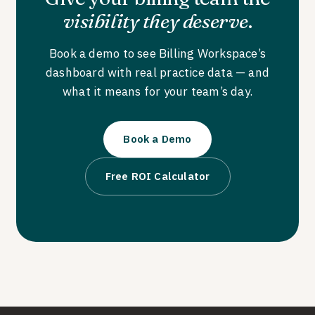
visibility they deserve
.
Book a demo to see Billing Workspace’s
dashboard with real practice data — and
what it means for your team’s day.
Book a Demo
Free ROI Calculator