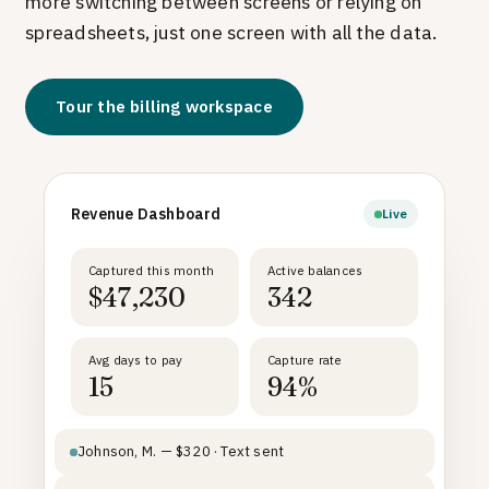
more switching between screens or relying on
spreadsheets, just one screen with all the data.
Tour the billing workspace
Revenue Dashboard
Live
Captured this month
Active balances
$47,230
342
Avg days to pay
Capture rate
15
94%
Johnson, M. — $320 · Text sent