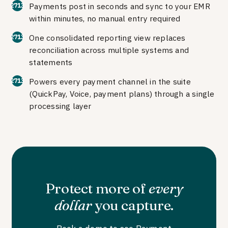
Payments post in seconds and sync to your EMR
within minutes, no manual entry required
One consolidated reporting view replaces
reconciliation across multiple systems and
statements
Powers every payment channel in the suite
(QuickPay, Voice, payment plans) through a single
processing layer
Protect more of
every
dollar
you capture.