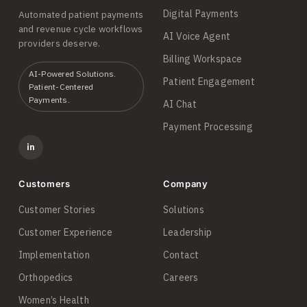
Digital Payments
Automated patient payments
and revenue cycle workflows
AI Voice Agent
providers deserve.
Billing Workspace
AI-Powered Solutions.
Patient Engagement
Patient-Centered
Payments.
AI Chat
Payment Processing
in
Customers
Company
Customer Stories
Solutions
Customer Experience
Leadership
Implementation
Contact
Orthopedics
Careers
Women’s Health