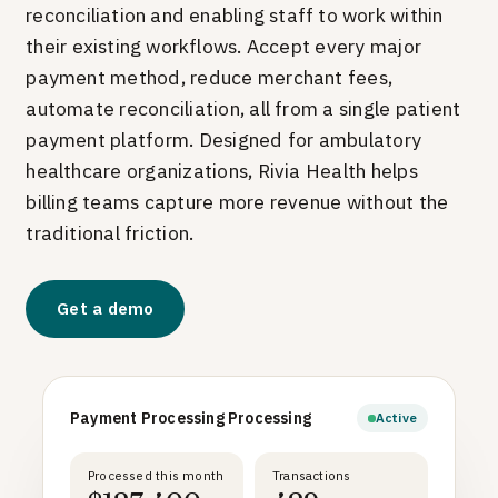
reconciliation and enabling staff to work within
their existing workflows.
Accept every major
payment method, reduce merchant fees,
automate reconciliation, all from a single patient
payment platform. Designed for ambulatory
healthcare organizations, Rivia Health helps
billing teams capture more revenue without the
traditional friction.
Get a demo
Payment Processing Processing
Active
Processed this month
Transactions