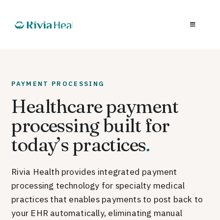
PAYMENT PROCESSING
Healthcare payment
processing built for
today’s practices
.
Rivia Health provides integrated payment
processing technology for specialty medical
practices that enables payments to post back to
your EHR automatically, eliminating manual