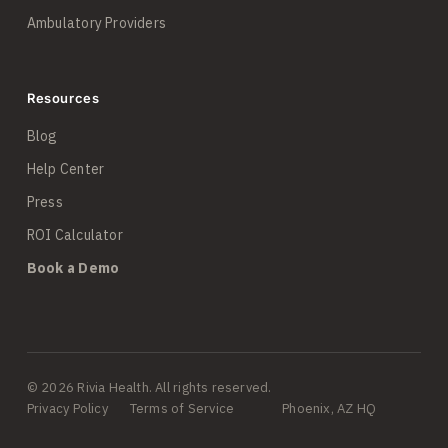
Ambulatory Providers
Resources
Blog
Help Center
Press
ROI Calculator
Book a Demo
© 2026 Rivia Health. All rights reserved.
Privacy Policy
Terms of Service
Phoenix, AZ HQ