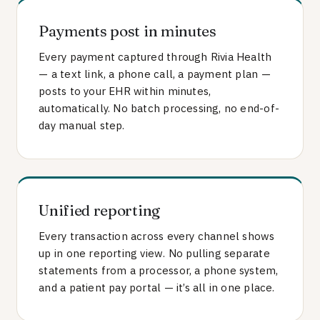
Payments post in minutes
Every payment captured through Rivia Health
— a text link, a phone call, a payment plan —
posts to your EHR within minutes,
automatically. No batch processing, no end-of-
day manual step.
Unified reporting
Every transaction across every channel shows
up in one reporting view. No pulling separate
statements from a processor, a phone system,
and a patient pay portal — it’s all in one place.