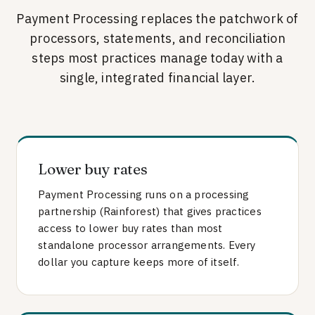
Payment Processing replaces the patchwork of
processors, statements, and reconciliation
steps most practices manage today with a
single, integrated financial layer.
Lower buy rates
Payment Processing runs on a processing
partnership (Rainforest) that gives practices
access to lower buy rates than most
standalone processor arrangements. Every
dollar you capture keeps more of itself.