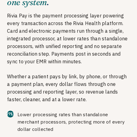
one system
.
Rivia Pay is the payment processing layer powering
every transaction across the Rivia Health platform.
Card and electronic payments run through a single,
integrated processor, at lower rates than standalone
processors, with unified reporting and no separate
reconciliation step. Payments post in seconds and
sync to your EMR within minutes.
Whether a patient pays by link, by phone, or through
a payment plan, every dollar flows through one
processing and reporting layer, so revenue lands
faster, cleaner, and at a lower rate.
Lower processing rates than standalone
merchant processors, protecting more of every
dollar collected