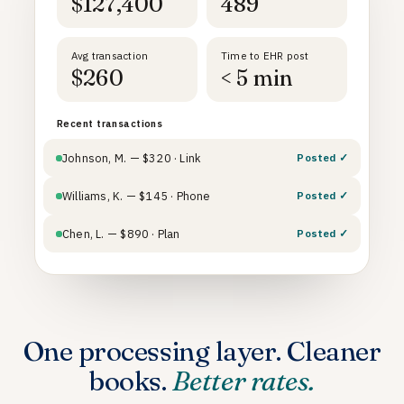
$127,400
489
Avg transaction
Time to EHR post
$260
< 5 min
Recent transactions
Johnson, M. — $320 · Link
Posted ✓
Williams, K. — $145 · Phone
Posted ✓
Chen, L. — $890 · Plan
Posted ✓
One processing layer. Cleaner
books.
Better rates.