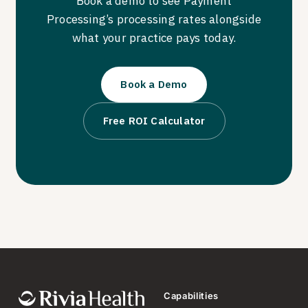
Book a demo to see Payment
Processing’s processing rates alongside
what your practice pays today.
Book a Demo
Free ROI Calculator
Capabilities