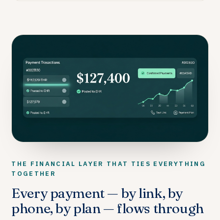
THE FINANCIAL LAYER THAT TIES EVERYTHING
TOGETHER
Every payment — by link, by
phone, by plan — flows through