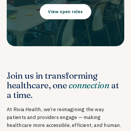
View open roles
Join us in transforming
healthcare, one
connection
at
a time.
At Rivia Health, we’re reimagining the way
patients and providers engage — making
healthcare more accessible, efficient, and human.