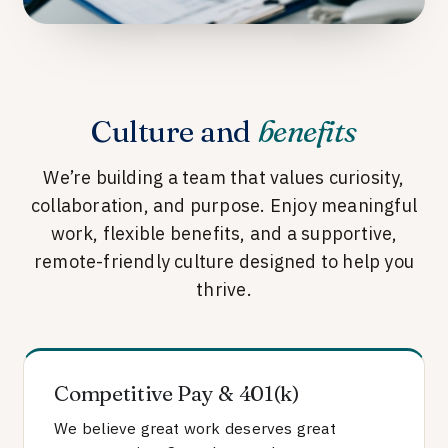
Culture and
benefits
We’re building a team that values curiosity,
collaboration, and purpose. Enjoy meaningful
work, flexible benefits, and a supportive,
remote-friendly culture designed to help you
thrive.
Competitive Pay & 401(k)
We believe great work deserves great