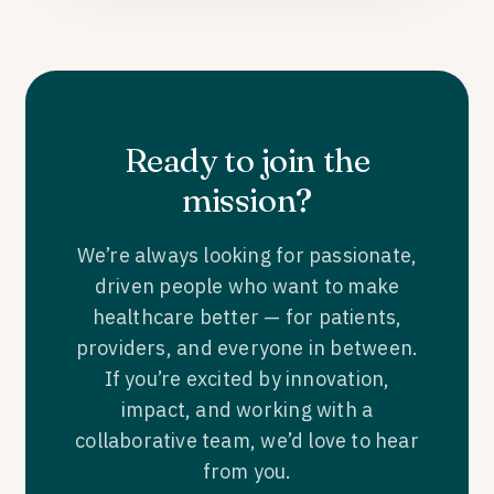
Ready to join the
mission?
We’re always looking for passionate,
driven people who want to make
healthcare better — for patients,
providers, and everyone in between.
If you’re excited by innovation,
impact, and working with a
collaborative team, we’d love to hear
from you.