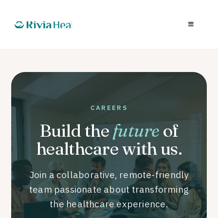
CAREERS
Build the
future
of
healthcare with us.
Join a collaborative, remote-friendly
team passionate about transforming
the healthcare experience.