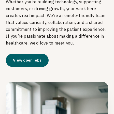
Whether you’re building technology, supporting
customers, or driving growth, your work here
creates real impact. We’re a remote-friendly team
that values curiosity, collaboration, and a shared
commitment to improving the patient experience.
If you’re passionate about making a difference in
healthcare, we’d love to meet you.
View open jobs