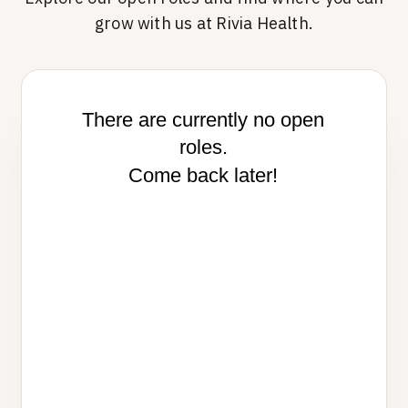
grow with us at Rivia Health.