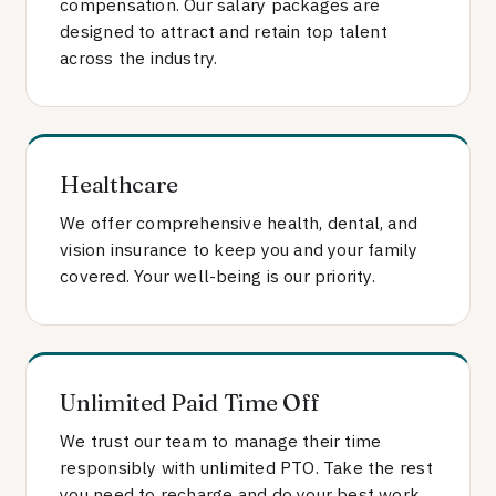
compensation. Our salary packages are
designed to attract and retain top talent
across the industry.
Healthcare
We offer comprehensive health, dental, and
vision insurance to keep you and your family
covered. Your well-being is our priority.
Unlimited Paid Time Off
We trust our team to manage their time
responsibly with unlimited PTO. Take the rest
you need to recharge and do your best work.