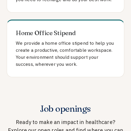
Home Office Stipend
We provide a home office stipend to help you
create a productive, comfortable workspace.
Your environment should support your
success, wherever you work.
Job openings
Ready to make an impact in healthcare?
Explore our open roles and find where you can