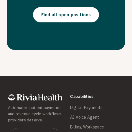
Find all open positions
Capabilities
Digital Payments
Automated patient payments
and revenue cycle workflows
AI Voice Agent
providers deserve.
Billing Workspace