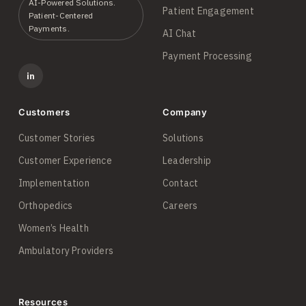
AI-Powered Solutions.
Patient Engagement
Patient-Centered
Payments.
AI Chat
Payment Processing
in
Customers
Company
Customer Stories
Solutions
Customer Experience
Leadership
Implementation
Contact
Orthopedics
Careers
Women’s Health
Ambulatory Providers
Resources