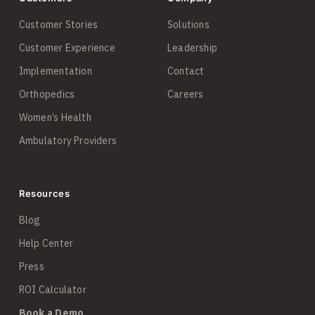
Customer Stories
Solutions
Customer Experience
Leadership
Implementation
Contact
Orthopedics
Careers
Women’s Health
Ambulatory Providers
Resources
Blog
Help Center
Press
ROI Calculator
Book a Demo