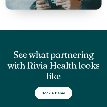
See what partnering
with Rivia Health looks
like
Book a Demo