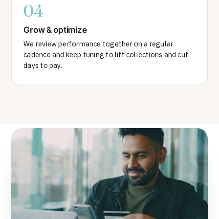
04
Grow & optimize
We review performance together on a regular
cadence and keep tuning to lift collections and cut
days to pay.