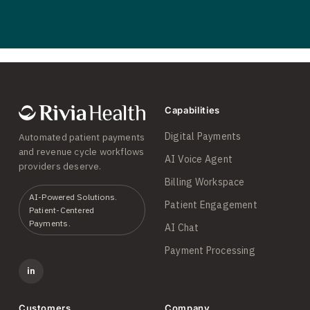
Capabilities
Digital Payments
Automated patient payments
and revenue cycle workflows
AI Voice Agent
providers deserve.
Billing Workspace
AI-Powered Solutions.
Patient Engagement
Patient-Centered
Payments.
AI Chat
Payment Processing
in
Customers
Company