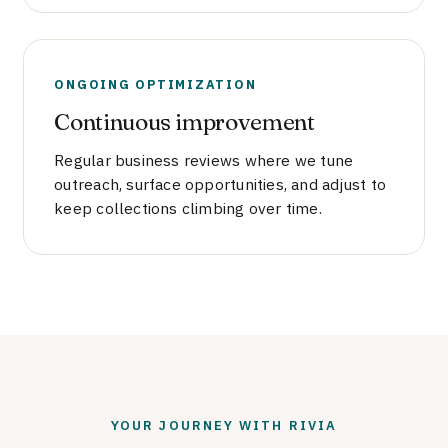
ONGOING OPTIMIZATION
Continuous improvement
Regular business reviews where we tune
outreach, surface opportunities, and adjust to
keep collections climbing over time.
YOUR JOURNEY WITH RIVIA