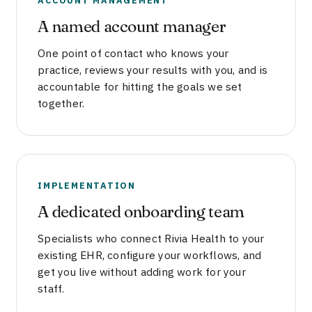
A named account manager
One point of contact who knows your
practice, reviews your results with you, and is
accountable for hitting the goals we set
together.
IMPLEMENTATION
A dedicated onboarding team
Specialists who connect Rivia Health to your
existing EHR, configure your workflows, and
get you live without adding work for your
staff.