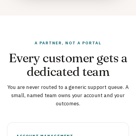
A PARTNER, NOT A PORTAL
Every customer gets a
dedicated team
You are never routed to a generic support queue. A
small, named team owns your account and your
outcomes.
ACCOUNT MANAGEMENT