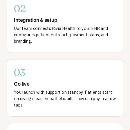
02
Integration & setup
Our team connects Rivia Health to your EHR and
configures patient outreach, payment plans, and
branding.
03
Go live
You launch with support on standby. Patients start
receiving clear, empathetic bills they can pay in a few
taps.