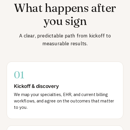
What happens after
you sign
A clear, predictable path from kickoff to
measurable results.
01
Kickoff & discovery
We map your specialties, EHR, and current billing
workflows, and agree on the outcomes that matter
to you.