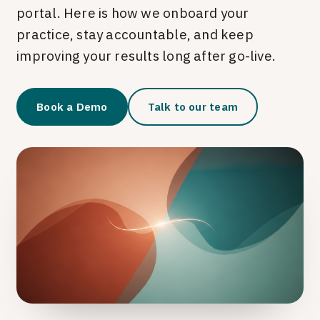
portal. Here is how we onboard your
practice, stay accountable, and keep
improving your results long after go-live.
Book a Demo
Talk to our team