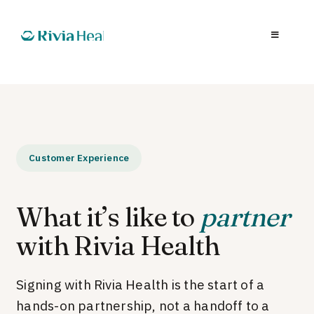
Customer Experience
What it’s like to
partner
with Rivia Health
Signing with Rivia Health is the start of a
hands-on partnership, not a handoff to a