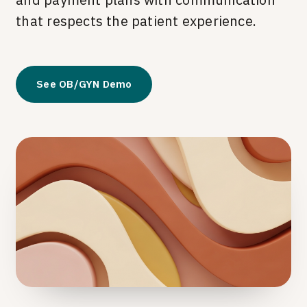
that respects the patient experience.
See OB/GYN Demo