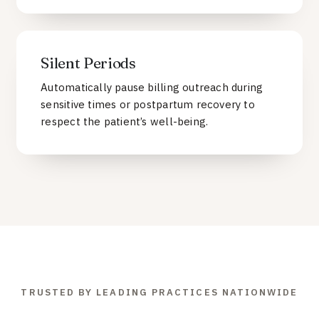
Silent Periods
Automatically pause billing outreach during
sensitive times or postpartum recovery to
respect the patient’s well-being.
TRUSTED BY LEADING PRACTICES NATIONWIDE