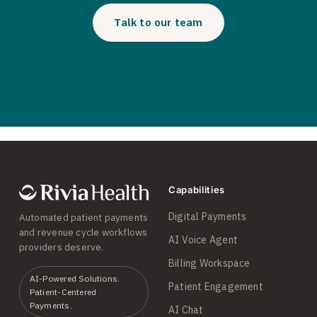
Talk to our team
Capabilities
Digital Payments
Automated patient payments
and revenue cycle workflows
AI Voice Agent
providers deserve.
Billing Workspace
AI-Powered Solutions.
Patient Engagement
Patient-Centered
Payments.
AI Chat