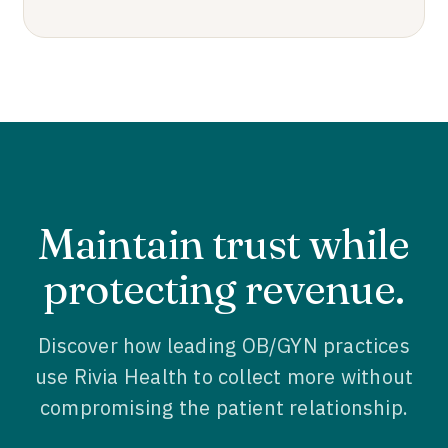
Maintain trust while
protecting revenue.
Discover how leading OB/GYN practices
use Rivia Health to collect more without
compromising the patient relationship.