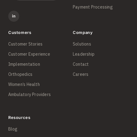
Payment Processing
in
Customers
Company
Customer Stories
Solutions
Customer Experience
Leadership
Implementation
Contact
Orthopedics
Careers
Women’s Health
Ambulatory Providers
Resources
Blog