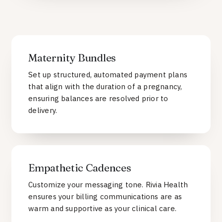
Maternity Bundles
Set up structured, automated payment plans
that align with the duration of a pregnancy,
ensuring balances are resolved prior to
delivery.
Empathetic Cadences
Customize your messaging tone. Rivia Health
ensures your billing communications are as
warm and supportive as your clinical care.