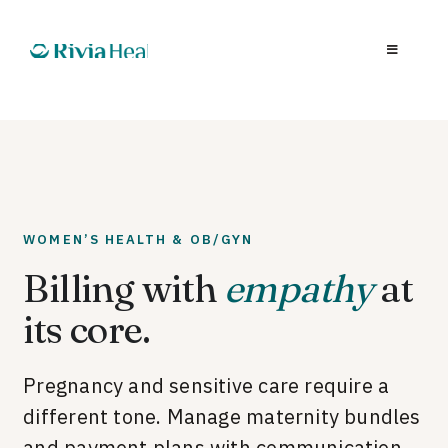
WOMEN’S HEALTH & OB/GYN
Billing with
empathy
at
its core.
Pregnancy and sensitive care require a
different tone. Manage maternity bundles
and payment plans with communication