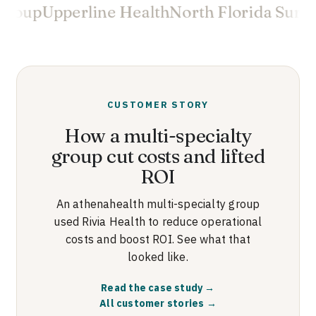
roup
Upperline Health
North Florida Surgeo
CUSTOMER STORY
How a multi-specialty
group cut costs and lifted
ROI
An athenahealth multi-specialty group
used Rivia Health to reduce operational
costs and boost ROI. See what that
looked like.
Read the case study →
All customer stories →