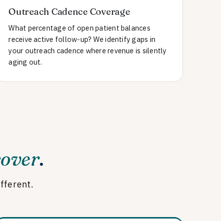
Outreach Cadence Coverage
What percentage of open patient balances
receive active follow-up? We identify gaps in
your outreach cadence where revenue is silently
aging out.
cover
.
ifferent.