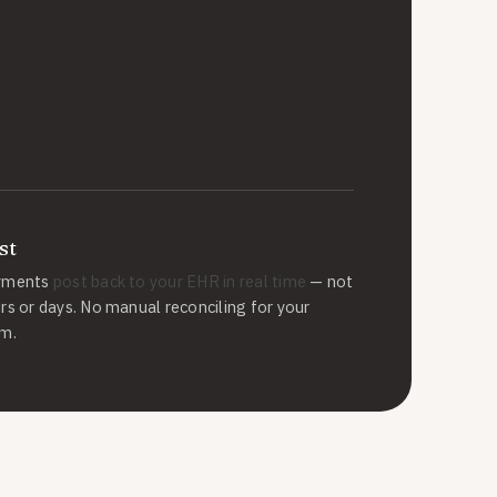
st
yments
post back to your EHR in real time
— not
rs or days. No manual reconciling for your
m.