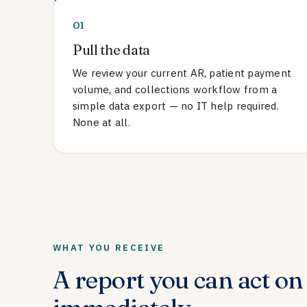
01
Pull the data
We review your current AR, patient payment
volume, and collections workflow from a
simple data export — no IT help required.
None at all.
WHAT YOU RECEIVE
A report you can act on