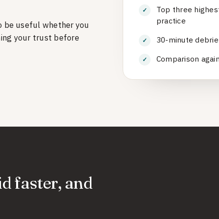
Top three highes
practice
o be useful whether you
ning your trust before
30-minute debrief
Comparison agains
id faster, and