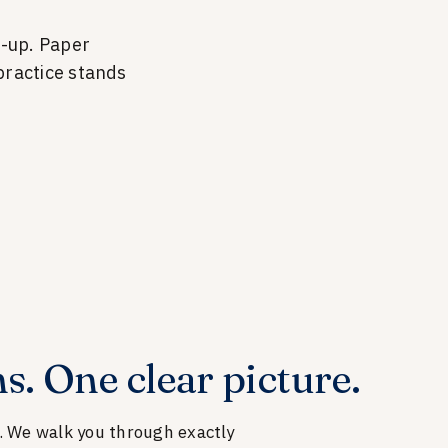
w-up. Paper
ractice stands
s. One clear picture.
e. We walk you through exactly