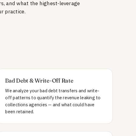
rs, and what the highest-leverage
r practice.
Bad Debt & Write-Off Rate
We analyze your bad debt transfers and write-
off patterns to quantify the revenue leaking to
collections agencies — and what could have
been retained.