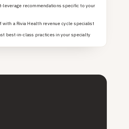
t-leverage recommendations specific to your
 with a Rivia Health revenue cycle specialist
t best-in-class practices in your specialty