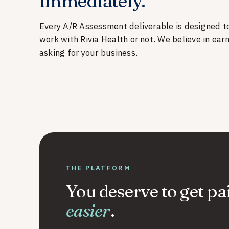
immediately.
Every A/R Assessment deliverable is designed t
work with Rivia Health or not. We believe in ear
asking for your business.
THE PLATFORM
You deserve to get pa
easier
.