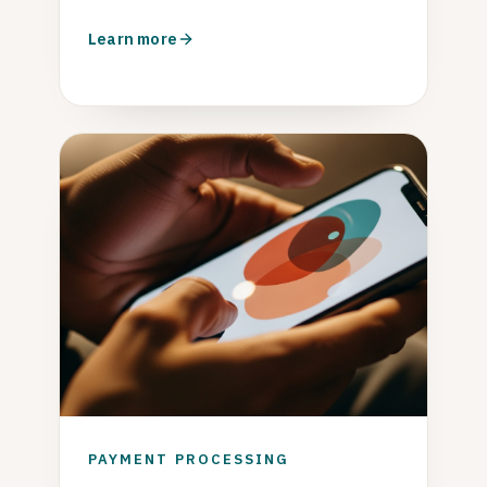
Learn more
PAYMENT PROCESSING