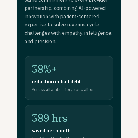
partnership, combining AI-powered
innovation with patient-centered
expertise to solve revenue cycle
challenges with empathy, intelligence,
and precision.
38%+
reduction in bad debt
Across all ambulatory specialties
389 hrs
saved per month