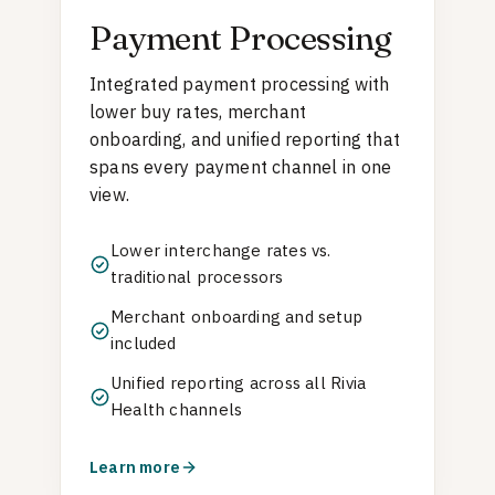
Payment Processing
Integrated payment processing with
lower buy rates, merchant
onboarding, and unified reporting that
spans every payment channel in one
view.
Lower interchange rates vs.
traditional processors
Merchant onboarding and setup
included
Unified reporting across all Rivia
Health channels
Learn more