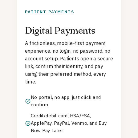
PATIENT PAYMENTS
Digital Payments
A frictionless, mobile-first payment
experience, no login, no password, no
account setup. Patients open a secure
link, confirm their identity, and pay
using their preferred method, every
time.
No portal, no app, just click and
confirm.
Credit/debit card, HSA/FSA,
ApplePay, PayPal, Venmo, and Buy
Now Pay Later