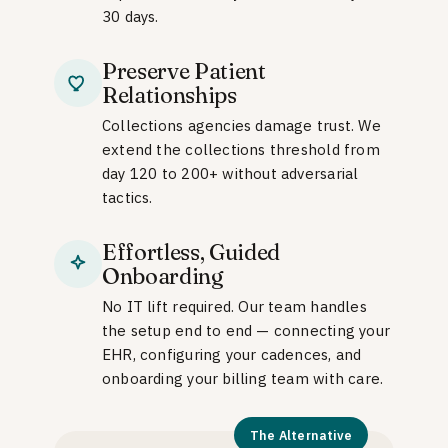
30 days.
Preserve Patient
Relationships
Collections agencies damage trust. We
extend the collections threshold from
day 120 to 200+ without adversarial
tactics.
Effortless, Guided
Onboarding
No IT lift required. Our team handles
the setup end to end — connecting your
EHR, configuring your cadences, and
onboarding your billing team with care.
The Alternative