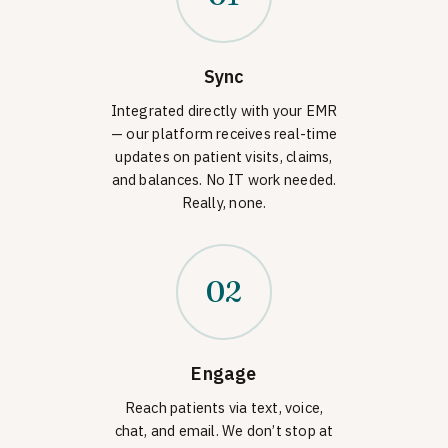
Sync
Integrated directly with your EMR
— our platform receives real-time
updates on patient visits, claims,
and balances. No IT work needed.
Really, none.
02
Engage
Reach patients via text, voice,
chat, and email. We don’t stop at