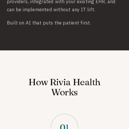
providers, integrated with your existing EHR, and
can be implemented without any IT lift.
Built on AI that puts the patient first.
How Rivia Health
Works
01