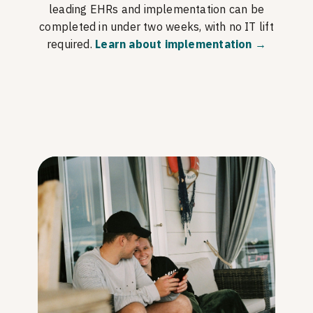
leading EHRs and implementation can be
completed in under two weeks, with no IT lift
required.
Learn about implementation →