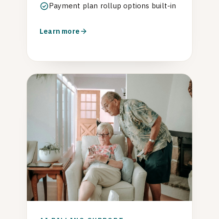
Payment plan rollup options built-in
Learn more