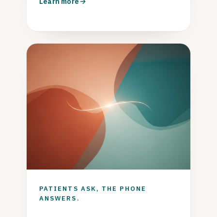
Learn more
PATIENTS ASK, THE PHONE
ANSWERS.