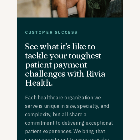
CUSTOMER SUCCESS
See what it’s like to
tackle your toughest
patient payment
challenges with Rivia
Health.
Each healthcare organization we
serve is unique in size, specialty, and
complexity, but all share a
commitment to delivering exceptional
patient experiences. We bring that
same commitment to every provider