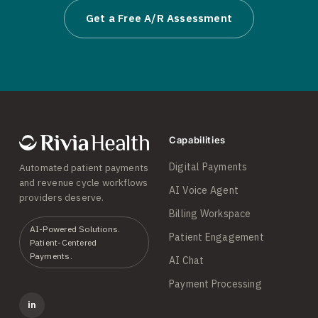
Get a Free A/R Assessment
Capabilities
Digital Payments
Automated patient payments
and revenue cycle workflows
AI Voice Agent
providers deserve.
Billing Workspace
AI-Powered Solutions.
Patient Engagement
Patient-Centered
Payments.
AI Chat
Payment Processing
in