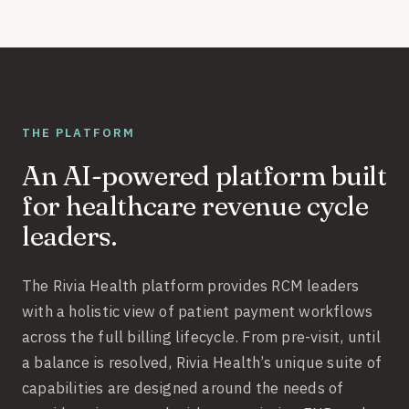
THE PLATFORM
An AI-powered platform built
for healthcare revenue cycle
leaders.
The Rivia Health platform provides RCM leaders
with a holistic view of patient payment workflows
across the full billing lifecycle. From pre-visit, until
a balance is resolved, Rivia Health’s unique suite of
capabilities are designed around the needs of