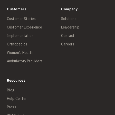
Customers
Company
Customer Stories
Solutions
Customer Experience
Leadership
Implementation
Contact
Orthopedics
Careers
Women’s Health
Ambulatory Providers
Resources
Blog
Help Center
Press