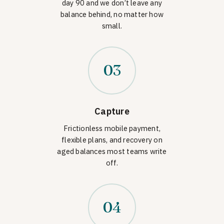
day 90 and we don’t leave any
balance behind, no matter how
small.
03
Capture
Frictionless mobile payment,
flexible plans, and recovery on
aged balances most teams write
off.
04