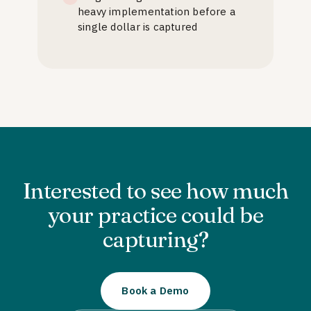
heavy implementation before a
single dollar is captured
Interested to see how much
your practice could be
capturing?
Book a Demo