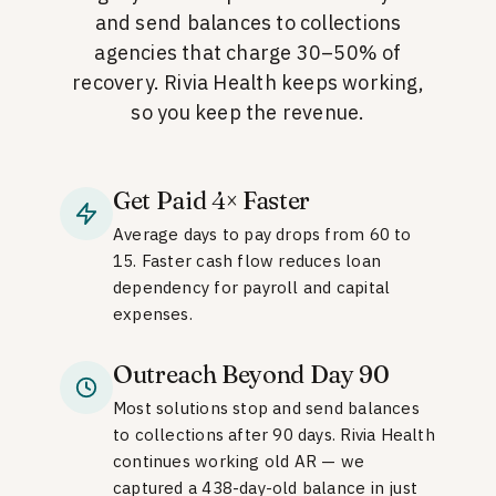
and send balances to collections
agencies that charge 30–50% of
recovery. Rivia Health keeps working,
so you keep the revenue.
Get Paid 4× Faster
Average days to pay drops from 60 to
15. Faster cash flow reduces loan
dependency for payroll and capital
expenses.
Outreach Beyond Day 90
Most solutions stop and send balances
to collections after 90 days. Rivia Health
continues working old AR — we
captured a 438-day-old balance in just