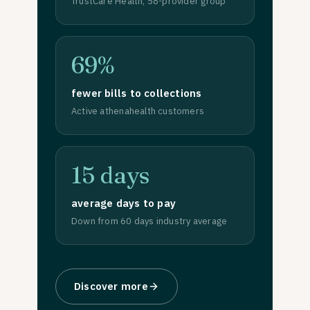
TrustCare Health, 58-provider group
69%
fewer bills to collections
Active athenahealth customers
15 days
average days to pay
Down from 60 days industry average
Discover more