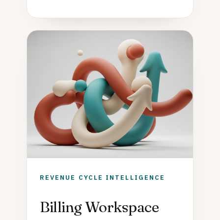
REVENUE CYCLE INTELLIGENCE
Billing Workspace