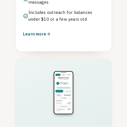
messages
Includes outreach for balances
under $10 or a few years old
Learn more