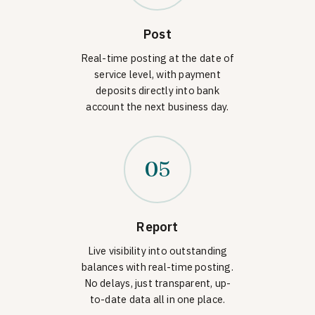
Post
Real-time posting at the date of
service level, with payment
deposits directly into bank
account the next business day.
05
Report
Live visibility into outstanding
balances with real-time posting.
No delays, just transparent, up-
to-date data all in one place.