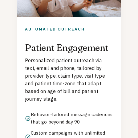
AUTOMATED OUTREACH
Patient Engagement
Personalized patient outreach via
text, email and phone, tailored by
provider type, claim type, visit type
and patient time-zone that adapt
based on age of bill and patient
journey stage.
Behavior-tailored message cadences
that go beyond day 90
Custom campaigns with unlimited