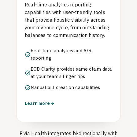
Real-time analytics reporting
capabilities with user-friendly tools
that provide holistic visibility across
your revenue cycle, from outstanding
balances to communication history.
Real-time analytics and A/R
reporting
EOB Clarity provides same claim data
at your team’s finger tips
Manual bill creation capabilities
Learn more
Rivia Health integrates bi-directionally with