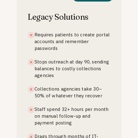
Legacy Solutions
Requires patients to create portal
accounts and remember
passwords
Stops outreach at day 90, sending
balances to costly collections
agencies
Collections agencies take 30–
50% of whatever they recover
Staff spend 32+ hours per month
on manual follow-up and
payment posting
Drags through months of IT-