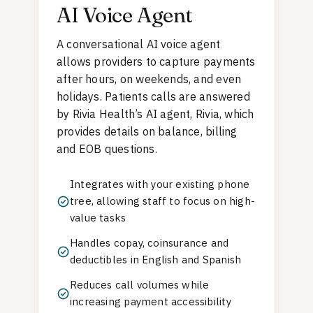
AI Voice Agent
A conversational AI voice agent
allows providers to capture payments
after hours, on weekends, and even
holidays. Patients calls are answered
by Rivia Health’s AI agent, Rivia, which
provides details on balance, billing
and EOB questions.
Integrates with your existing phone
tree, allowing staff to focus on high-
value tasks
Handles copay, coinsurance and
deductibles in English and Spanish
Reduces call volumes while
increasing payment accessibility