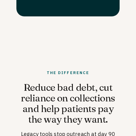
THE DIFFERENCE
Reduce bad debt, cut
reliance on collections
and help patients pay
the way they want.
Legacy tools stop outreach at day 90