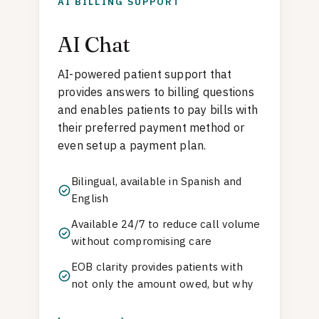
AI BILLING SUPPORT
AI Chat
AI-powered patient support that
provides answers to billing questions
and enables patients to pay bills with
their preferred payment method or
even setup a payment plan.
Bilingual, available in Spanish and
English
Available 24/7 to reduce call volume
without compromising care
EOB clarity provides patients with
not only the amount owed, but why