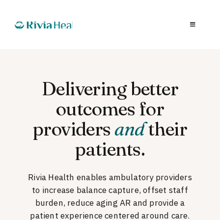
Delivering better
outcomes for
providers
and
their
patients.
Rivia Health enables ambulatory providers
to increase balance capture, offset staff
burden, reduce aging AR and provide a
patient experience centered around care.