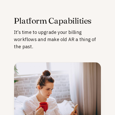
Platform Capabilities
It’s time to upgrade your billing
workflows and make old AR a thing of
the past.